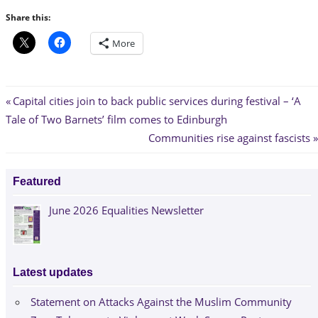
Share this:
More
Post
Previous
Capital cities join to back public services during festival – ‘A
Post:
Tale of Two Barnets’ film comes to Edinburgh
navigation
Next
Communities rise against fascists
Post:
Featured
June 2026 Equalities Newsletter
Latest updates
Statement on Attacks Against the Muslim Community