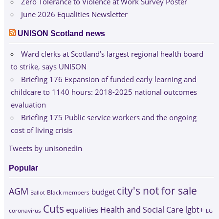
Zero Tolerance to Violence at Work Survey Poster
June 2026 Equalities Newsletter
UNISON Scotland news
Ward clerks at Scotland’s largest regional health board
to strike, says UNISON
Briefing 176 Expansion of funded early learning and
childcare to 1140 hours: 2018-2025 national outcomes
evaluation
Briefing 175 Public service workers and the ongoing
cost of living crisis
Tweets by unisonedin
Popular
city's not for sale
AGM
budget
Black members
Ballot
Cuts
Health and Social Care
lgbt+
equalities
coronavirus
LG