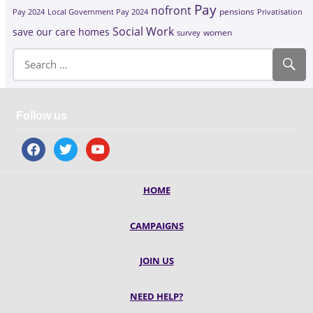
Pay
nofront
Pay 2024
Local Government Pay 2024
pensions
Privatisation
Social Work
save our care homes
survey
women
Follow us
facebook
twitter
youtube
HOME
CAMPAIGNS
JOIN US
NEED HELP?