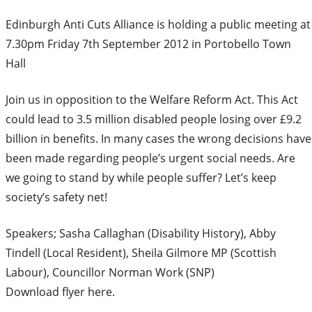
Edinburgh Anti Cuts Alliance is holding a public meeting at
7.30pm Friday 7th September 2012 in Portobello Town
Hall
Join us in opposition to the Welfare Reform Act. This Act
could lead to 3.5 million disabled people losing over £9.2
billion in benefits. In many cases the wrong decisions have
been made regarding people’s urgent social needs. Are
we going to stand by while people suffer? Let’s keep
society’s safety net!
Speakers; Sasha Callaghan (Disability History), Abby
Tindell (Local Resident), Sheila Gilmore MP (Scottish
Labour), Councillor Norman Work (SNP)
Download flyer here.