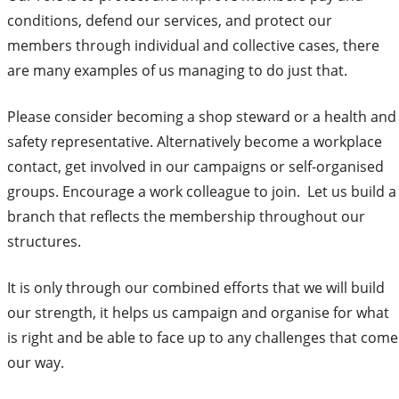
conditions, defend our services, and protect our
members through individual and collective cases, there
are many examples of us managing to do just that.
Please consider becoming a shop steward or a health and
safety representative. Alternatively become a workplace
contact, get involved in our campaigns or self-organised
groups. Encourage a work colleague to join. Let us build a
branch that reflects the membership throughout our
structures.
It is only through our combined efforts that we will build
our strength, it helps us campaign and organise for what
is right and be able to face up to any challenges that come
our way.