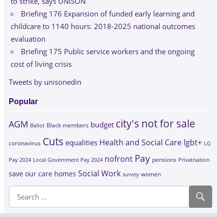
to strike, says UNISON
Briefing 176 Expansion of funded early learning and
childcare to 1140 hours: 2018-2025 national outcomes
evaluation
Briefing 175 Public service workers and the ongoing
cost of living crisis
Tweets by unisonedin
Popular
city's not for sale
AGM
budget
Black members
Ballot
Cuts
Health and Social Care
lgbt+
equalities
coronavirus
LG
Pay
nofront
Pay 2024
Local Government Pay 2024
pensions
Privatisation
Social Work
save our care homes
survey
women