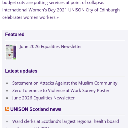
Post:
budget cuts are putting services at point of collapse.
navigation
Next
International Women’s Day 2021 UNISON City of Edinburgh
Post:
celebrates women workers
Featured
June 2026 Equalities Newsletter
Latest updates
Statement on Attacks Against the Muslim Community
Zero Tolerance to Violence at Work Survey Poster
June 2026 Equalities Newsletter
UNISON Scotland news
Ward clerks at Scotland’s largest regional health board