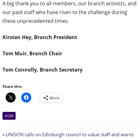
A big thank you to all members, our branch activists, and
our paid staff who have risen to the challenge during
these unprecedented times.
Kirsten Hey, Branch President
Tom Muir, Branch Chair
Tom Connolly, Branch Secretary
Share this:
More
AGM
Post
Previous
UNISON calls on Edinburgh council to value staff and warns