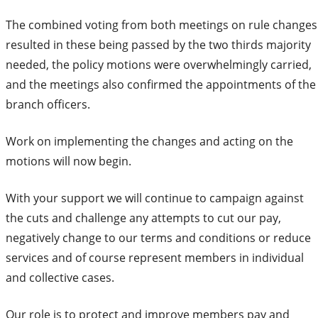
The combined voting from both meetings on rule changes
resulted in these being passed by the two thirds majority
needed, the policy motions were overwhelmingly carried,
and the meetings also confirmed the appointments of the
branch officers.
Work on implementing the changes and acting on the
motions will now begin.
With your support we will continue to campaign against
the cuts and challenge any attempts to cut our pay,
negatively change to our terms and conditions or reduce
services and of course represent members in individual
and collective cases.
Our role is to protect and improve members pay and