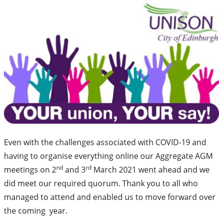
Even with the challenges associated with COVID-19 and
having to organise everything online our Aggregate AGM
nd
rd
meetings on 2
and 3
March 2021 went ahead and we
did meet our required quorum. Thank you to all who
managed to attend and enabled us to move forward over
the coming year.