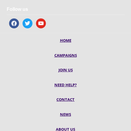
Follow us
facebook
twitter
youtube
HOME
CAMPAIGNS
JOIN US
NEED HELP?
CONTACT
NEWS
ABOUT US