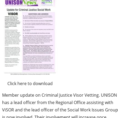
Click here to download
Member update on Criminal Justice Visor Vetting. UNISON
has a lead officer from the Regional Office assisting with
ViSOR and the lead officer of the Social Work Issues Group
is now involved. Their involvement will increase once