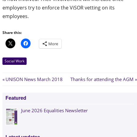
employers try to enforce the ViSOR vetting on its
employees.
Share this:
More
Social Work
Post
Previous
Next
UNISON News March 2018
Thanks for attending the AGM
Post:
Post:
navigation
Featured
June 2026 Equalities Newsletter