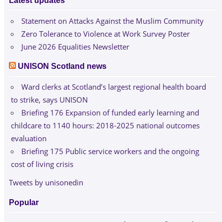
Latest updates
Statement on Attacks Against the Muslim Community
Zero Tolerance to Violence at Work Survey Poster
June 2026 Equalities Newsletter
UNISON Scotland news
Ward clerks at Scotland’s largest regional health board
to strike, says UNISON
Briefing 176 Expansion of funded early learning and
childcare to 1140 hours: 2018-2025 national outcomes
evaluation
Briefing 175 Public service workers and the ongoing
cost of living crisis
Tweets by unisonedin
Popular