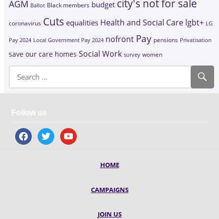
city's not for sale
AGM
budget
Black members
Ballot
Cuts
Health and Social Care
lgbt+
equalities
coronavirus
LG
Pay
nofront
Pay 2024
Local Government Pay 2024
pensions
Privatisation
Social Work
save our care homes
survey
women
Follow us
facebook
twitter
youtube
HOME
CAMPAIGNS
JOIN US