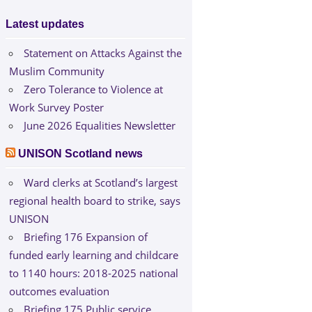
Latest updates
Statement on Attacks Against the
Muslim Community
Zero Tolerance to Violence at
Work Survey Poster
June 2026 Equalities Newsletter
UNISON Scotland news
Ward clerks at Scotland’s largest
regional health board to strike, says
UNISON
Briefing 176 Expansion of
funded early learning and childcare
to 1140 hours: 2018-2025 national
outcomes evaluation
Briefing 175 Public service