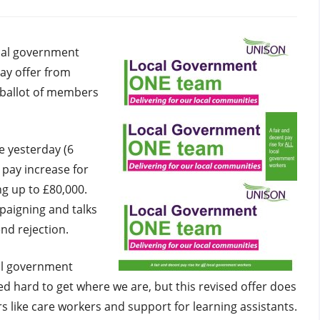
edinburgh
cal government
ay offer from
 ballot of members
e yesterday (6
pay increase for
g up to £80,000.
paigning and talks
nd rejection.
cal government
 hard to get where we are, but this revised offer does
ers like care workers and support for learning assistants.