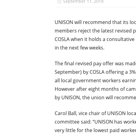
September 11, 2018
unison.
UNISON will recommend that its lo
members reject the latest revised p
COSLA when it holds a consultative
in the next few weeks.
The final revised pay offer was mad
September) by COSLA offering a 3% 
all local government workers earnin
However after eight months of cam
by UNISON, the union will recomme
Carol Ball, vice chair of UNISON lo
committee said: “UNISON has worked
very little for the lowest paid work