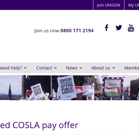
Join UNISON
My U
ISON
facebook-
twitter
yout
Join us now
0800 171 2194
alt
y
inburgh
Need help?
Contact
News
About us
Member
sed COSLA pay offer