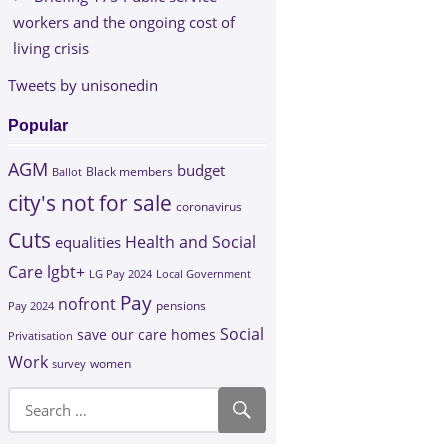
workers and the ongoing cost of
living crisis
Tweets by unisonedin
Popular
AGM
budget
Black members
Ballot
city's not for sale
coronavirus
Cuts
Health and Social
equalities
Care
lgbt+
LG Pay 2024
Local Government
Pay
nofront
Pay 2024
pensions
Social
save our care homes
Privatisation
Work
survey
women