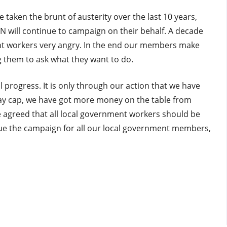
e taken the brunt of austerity over the last 10 years,
N will continue to campaign on their behalf. A decade
ent workers very angry. In the end our members make
ng them to ask what they want to do.
rogress. It is only through our action that we have
pay cap, we have got more money on the table from
agreed that all local government workers should be
nue the campaign for all our local government members,