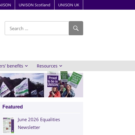
NISON
UNISON Scotland
UNISON UK
ube
s’ benefits
Resources
Featured
June 2026 Equalities
Newsletter