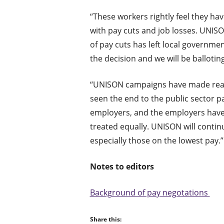
“These workers rightly feel they hav
with pay cuts and job losses. UNISO
of pay cuts has left local governm
the decision and we will be balloti
“UNISON campaigns have made real p
seen the end to the public sector 
employers, and the employers have 
treated equally. UNISON will conti
especially those on the lowest pay.”
Notes to editors
Background of pay negotations
Share this: