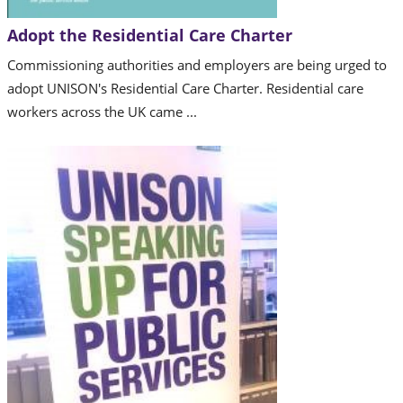
Adopt the Residential Care Charter
Commissioning authorities and employers are being urged to
adopt UNISON's Residential Care Charter. Residential care
workers across the UK came ...