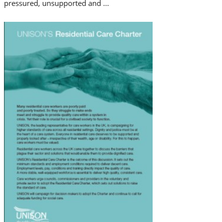
pressured, unsupported and ...