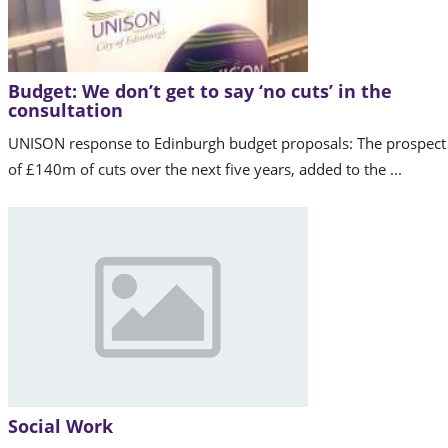
Budget: We don’t get to say ‘no cuts’ in the
consultation
UNISON response to Edinburgh budget proposals: The prospect
of £140m of cuts over the next five years, added to the ...
Social Work