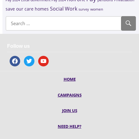
Social Work
save our care homes
survey
women
Follow us
facebook
twitter
youtube
HOME
CAMPAIGNS
JOIN US
NEED HELP?