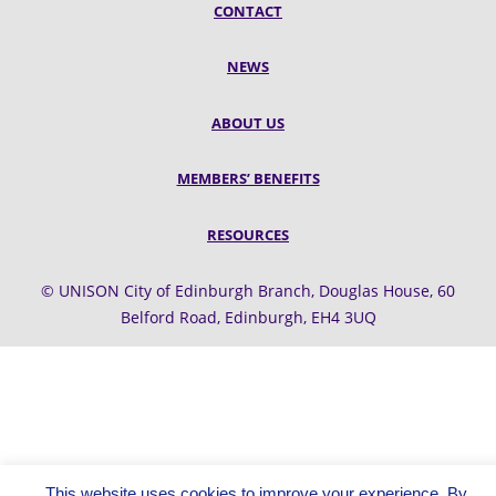
CONTACT
NEWS
ABOUT US
MEMBERS’ BENEFITS
RESOURCES
© UNISON City of Edinburgh Branch, Douglas House, 60
Belford Road, Edinburgh, EH4 3UQ
This website uses cookies to improve your experience. By