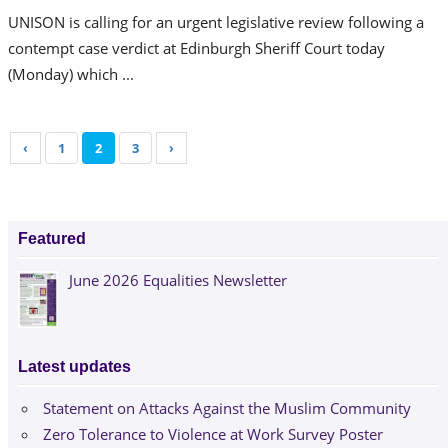
UNISON is calling for an urgent legislative review following a
contempt case verdict at Edinburgh Sheriff Court today
(Monday) which ...
‹
1
2
3
›
Featured
June 2026 Equalities Newsletter
Latest updates
Statement on Attacks Against the Muslim Community
Zero Tolerance to Violence at Work Survey Poster