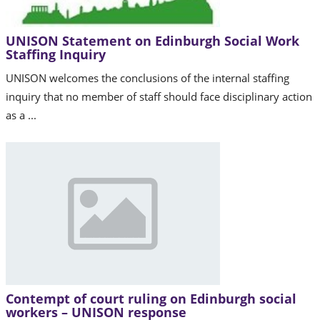
UNISON Statement on Edinburgh Social Work
Staffing Inquiry
UNISON welcomes the conclusions of the internal staffing
inquiry that no member of staff should face disciplinary action
as a ...
Contempt of court ruling on Edinburgh social
workers – UNISON response