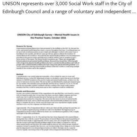
UNISON represents over 3,000 Social Work staff in the City of
Edinburgh Council and a range of voluntary and independent ...