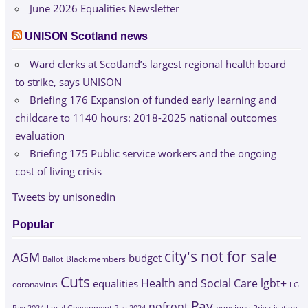
June 2026 Equalities Newsletter
UNISON Scotland news
Ward clerks at Scotland’s largest regional health board
to strike, says UNISON
Briefing 176 Expansion of funded early learning and
childcare to 1140 hours: 2018-2025 national outcomes
evaluation
Briefing 175 Public service workers and the ongoing
cost of living crisis
Tweets by unisonedin
Popular
city's not for sale
AGM
budget
Black members
Ballot
Cuts
Health and Social Care
lgbt+
equalities
coronavirus
LG
Pay
nofront
Pay 2024
Local Government Pay 2024
pensions
Privatisation