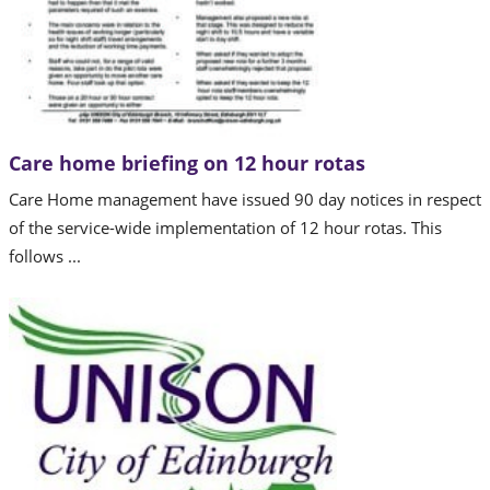
Care home briefing on 12 hour rotas
Care Home management have issued 90 day notices in respect
of the service-wide implementation of 12 hour rotas. This
follows ...