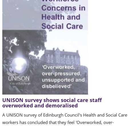
UNISON survey shows social care staff
overworked and demoralised
A UNISON survey of Edinburgh Council's Health and Social Care
workers has concluded that they feel 'Overworked, over-