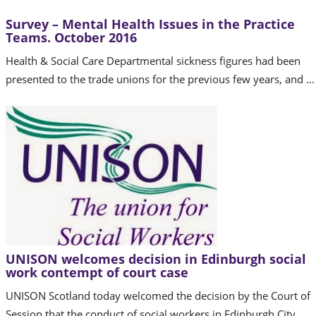
Survey – Mental Health Issues in the Practice
Teams. October 2016
Health & Social Care Departmental sickness figures had been
presented to the trade unions for the previous few years, and ...
UNISON welcomes decision in Edinburgh social
work contempt of court case
UNISON Scotland today welcomed the decision by the Court of
Session that the conduct of social workers in Edinburgh City ...