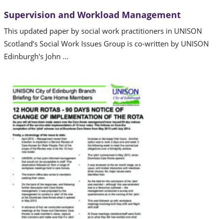
Supervision and Workload Management
This updated paper by social work practitioners in UNISON
Scotland’s Social Work Issues Group is co-written by UNISON
Edinburgh's John ...